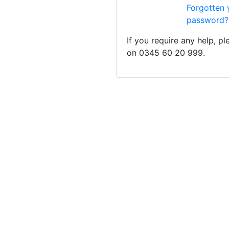
Forgotten 
password?
If you require any help, p
on 0345 60 20 999.