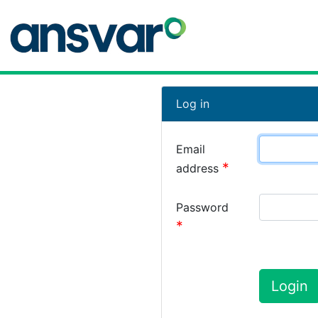
Log in
Email
address
Password