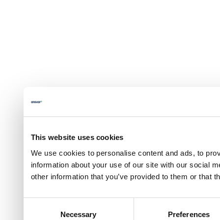
This website uses cookies
We use cookies to personalise content and ads, to prov
information about your use of our site with our social 
other information that you’ve provided to them or that t
Consent
Necessary
Preferences
Selection