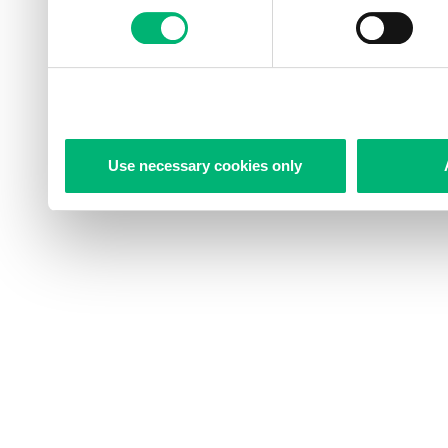
Use necessary cookies only